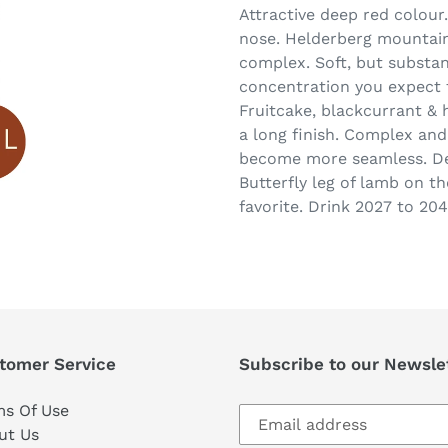
Attractive deep red colour
nose. Helderberg mountain 
complex. Soft, but substan
concentration you expect 
Fruitcake, blackcurrant & 
a long finish. Complex and
become more seamless. Del
Butterfly leg of lamb on t
favorite. Drink 2027 to 204
tomer Service
Subscribe to our Newsle
Subscribe
ms Of Use
to
ut Us