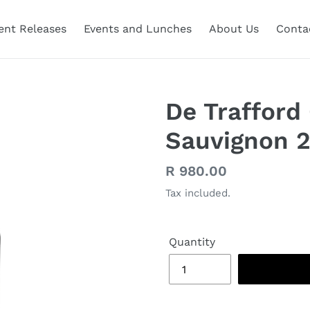
ent Releases
Events and Lunches
About Us
Conta
De Trafford
Sauvignon 
Regular
R 980.00
price
Tax included.
Quantity