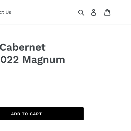
Search
Log in
Cart
ct Us
 Cabernet
2022 Magnum
ADD TO CART