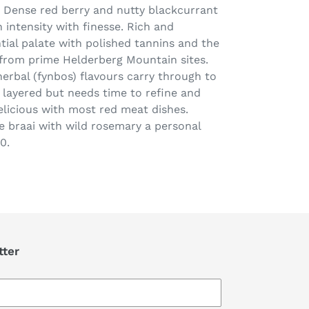
. Dense red berry and nutty blackcurrant
intensity with finesse. Rich and
tial palate with polished tannins and the
from prime Helderberg Mountain sites.
herbal (fynbos) flavours carry through to
 layered but needs time to refine and
icious with most red meat dishes.
he braai with wild rosemary a personal
0.
tter