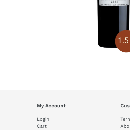
My Account
Cus
Login
Ter
Cart
Abo