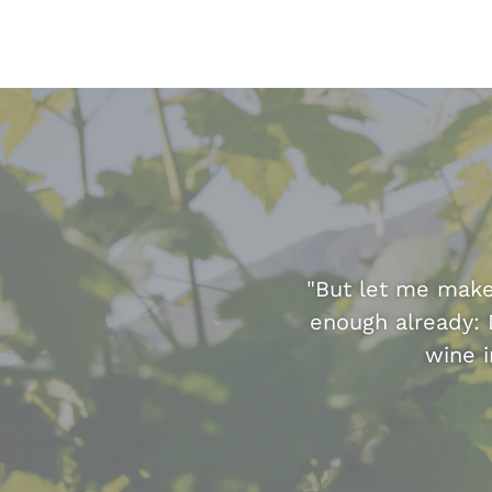
"But let me make 
enough already: 
wine i