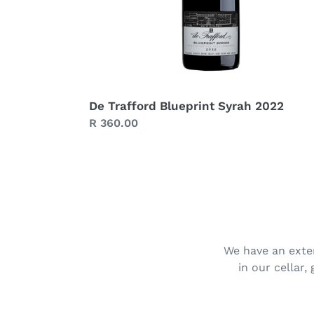
De Trafford Blueprint Syrah 2022
Regular
R 360.00
price
We have an exten
in our cellar,