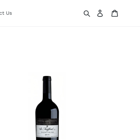
Search
Log in
Cart
ct Us
afford
evation
3
19