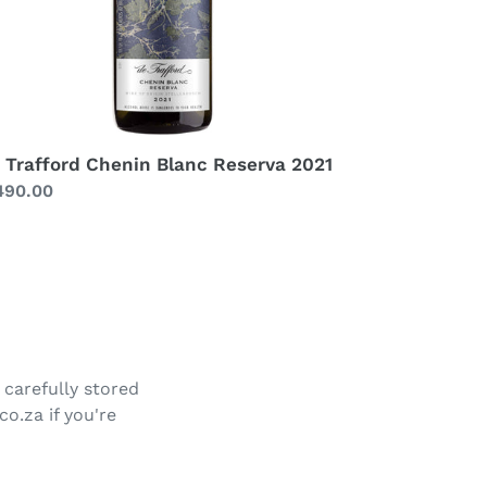
 Trafford Chenin Blanc Reserva 2021
gular
490.00
ice
 carefully stored
co.za if you're