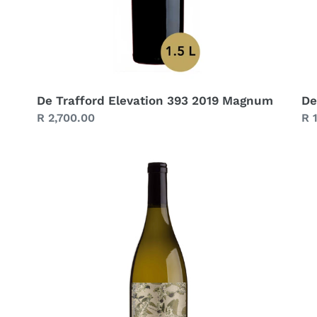
De Trafford Elevation 393 2019 Magnum
De
Regular
R 2,700.00
Re
R 
price
pr
De
De
Trafford
Tr
Chenin
Sy
Blanc
39
Skin
20
Macerated
2022