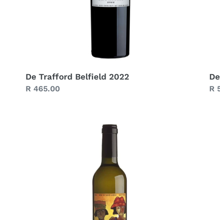
De Trafford Belfield 2022
De
Regular
R 465.00
Re
R 
price
pr
De
De
Trafford
Tr
Straw
Ch
Wine
Bl
2021
Re
(375
20
ml)