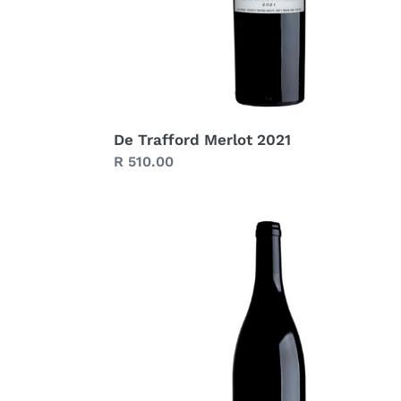
De Trafford Merlot 2021
Regular
R 510.00
price
De
Trafford
Blueprint
Syrah
2022