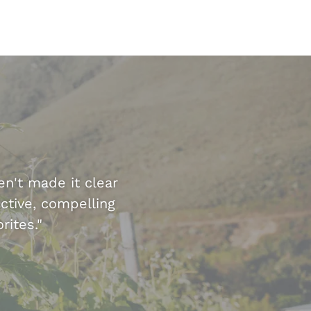
en't made it clear
ctive, compelling
rites."