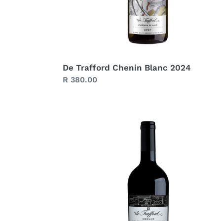
De Trafford Chenin Blanc 2024
Regular
R 380.00
price
De
Trafford
Merlot
2021