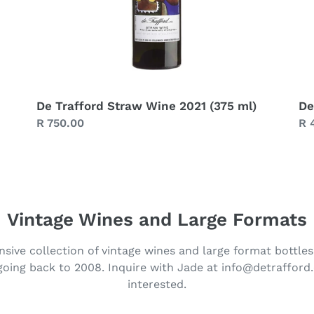
De Trafford Straw Wine 2021 (375 ml)
De
Regular
R 750.00
Re
R 
price
pr
Vintage Wines and Large Formats
sive collection of vintage wines and large format bottles
 going back to 2008. Inquire with Jade at info@detrafford.
interested.