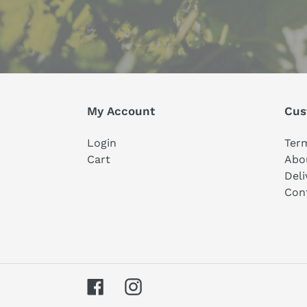
My Account
Cus
Login
Ter
Cart
Abo
Deli
Con
Facebook
Instagram