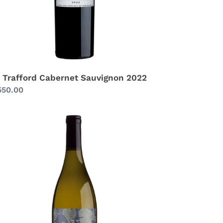
 Trafford Cabernet Sauvignon 2022
gular
550.00
ice
afford
enin
anc
serva
21