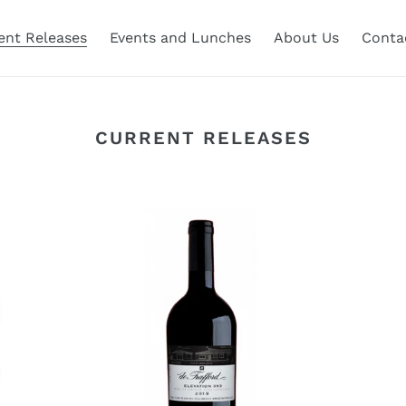
ent Releases
Events and Lunches
About Us
Conta
CURRENT RELEASES
De
De
Trafford
Tr
Elevation
El
393
39
2019
20
Magnum