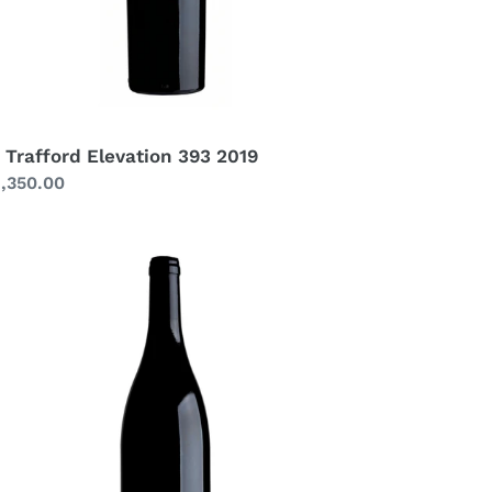
 Trafford Elevation 393 2019
gular
1,350.00
ice
afford
rah
3
21