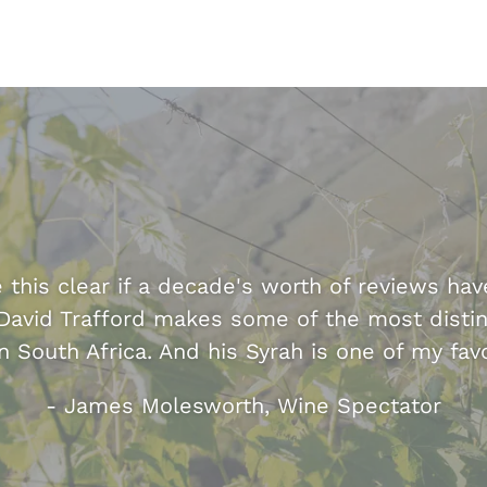
this clear if a decade's worth of reviews hav
David Trafford makes some of the most distin
n South Africa. And his Syrah is one of my favo
- James Molesworth, Wine Spectator