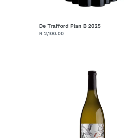
De Trafford Plan B 2025
Regular
R 2,100.00
price
De
Trafford
Chenin
Blanc
2024