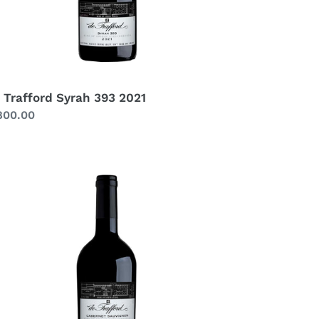
 Trafford Syrah 393 2021
gular
800.00
ice
afford
bernet
uvignon
22