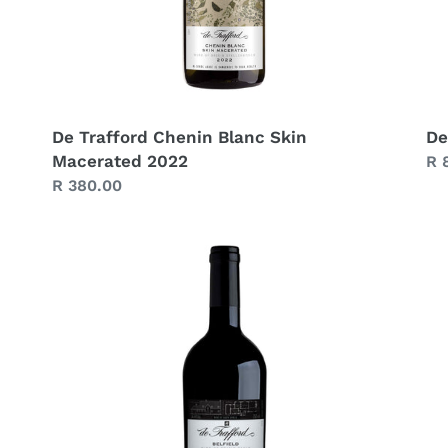
De Trafford Chenin Blanc Skin
De
Macerated 2022
Re
R 
Regular
R 380.00
pr
price
De
De
Trafford
Tr
Belfield
Ca
2022
Sa
20