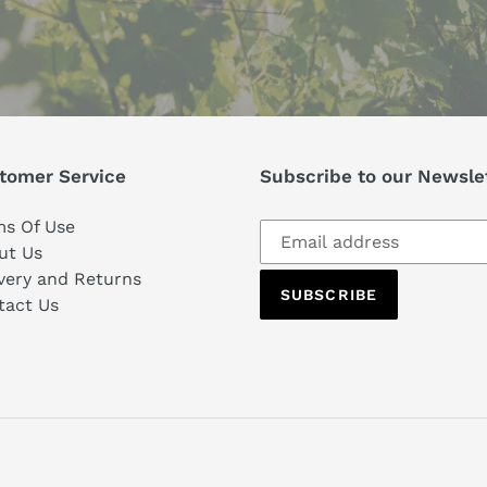
tomer Service
Subscribe to our Newsle
Subscribe
ms Of Use
to
ut Us
our
very and Returns
SUBSCRIBE
mailing
tact Us
list