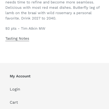
needs time to refine and become more seamless.
Delicious with most red meat dishes. Butterfly leg of
lamb on the braai with wild rosemary a personal
favorite. Drink 2027 to 2040.
93 pts - Tim Atkin MW
Tasting Notes
My Account
Login
Cart