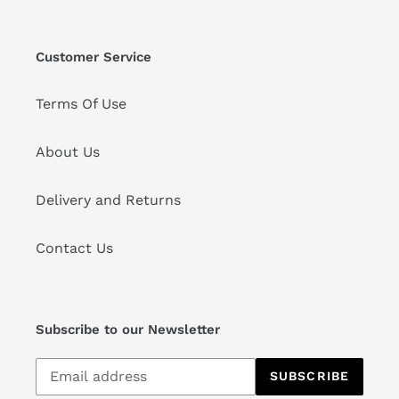
Customer Service
Terms Of Use
About Us
Delivery and Returns
Contact Us
Subscribe to our Newsletter
Subscribe
SUBSCRIBE
to
our