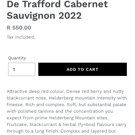
De Trafford Cabernet
Sauvignon 2022
Regular
R 550.00
price
Tax included.
Quantity
ADD TO CART
Attractive deep red colour. Dense red berry and nutty
blackcurrant nose. Helderberg mountain intensity with
finesse. Rich and complex. Soft, but substantial palate
with polished tannins and the concentration you
expect from prime Helderberg Mountain sites.
Fruitcake, blackcurrant & herbal (fynbos) flavours carry
through to a long finish. Complex and layered but